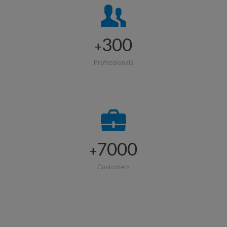
300
+
Professionals
7000
+
Customers