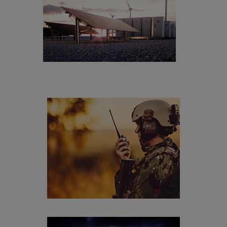
[+]
Energy
Aerospace & Aviation
[+]
Defense & Security
Aerospace & Aviation