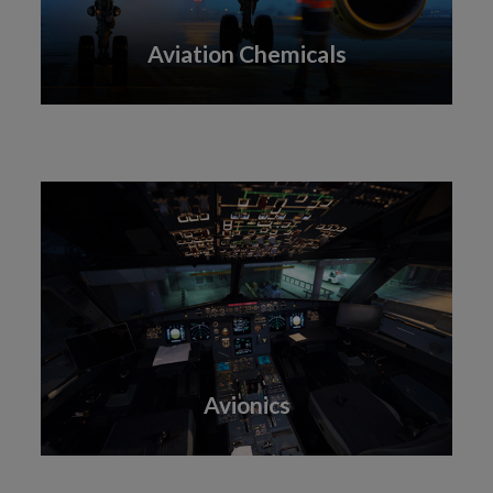
Aviation Chemicals
Avionics