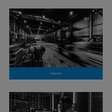
Industry