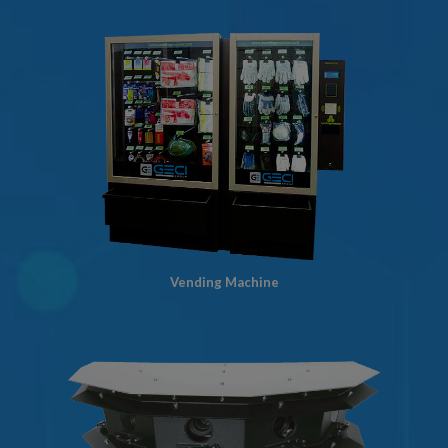
Vending Machine