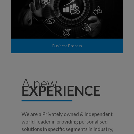
Business Process
A new
EXPERIENCE
We are a Privately owned & Independent
world-leader in providing personalised
solutions in specific segments in Industry,