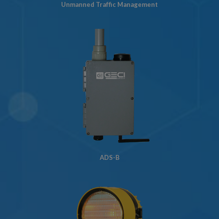
Unmanned Traffic Management
ADS-B