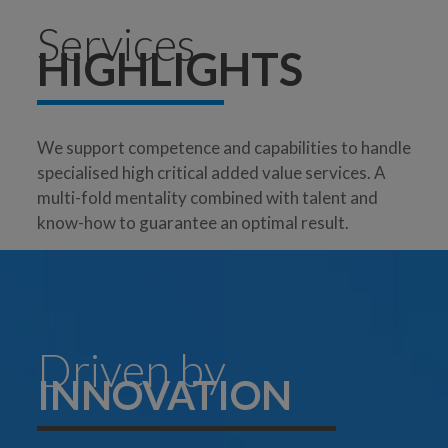
Services
HIGHLIGHTS
We support competence and capabilities to handle
specialised high critical added value services. A
multi-fold mentality combined with talent and
know-how to guarantee an optimal result.
Driven by
INNOVATION