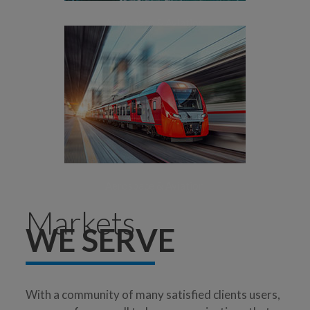
Aerospace & Aviation
[+]
Surface Transport
Aerospace & Aviation
Markets
WE SERVE
With a community of many satisfied clients users,