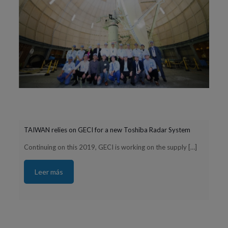
TAIWAN relies on GECI for a new Toshiba Radar System
Continuing on this 2019, GECI is working on the supply
[…]
Leer más