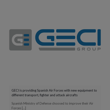
GECI is providing Spanish Air Forces with new equipment to
different transport, fighter and attack aircrafts
Spanish Ministry of Defense choosed to improve their Air
Forces
[…]