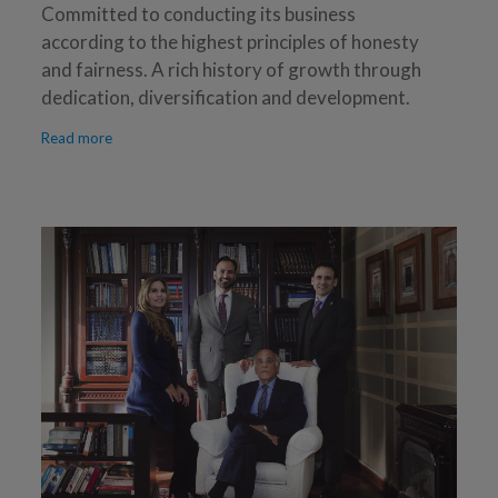
Committed to conducting its business
according to the highest principles of honesty
and fairness. A rich history of growth through
dedication, diversification and development.
Read more