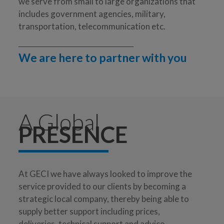
we serve from small to large organizations that
includes government agencies, military,
transportation, telecommunication etc.
We are here to partner with you
A Global
PRESENCE
At GECI we have always looked to improve the
service provided to our clients by becoming a
strategic local company, thereby being able to
supply better support including prices,
deliveries, technical support and advice.