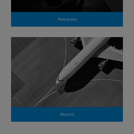
Aerospace
Airports