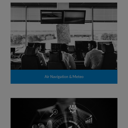
Air Navigation & Meteo