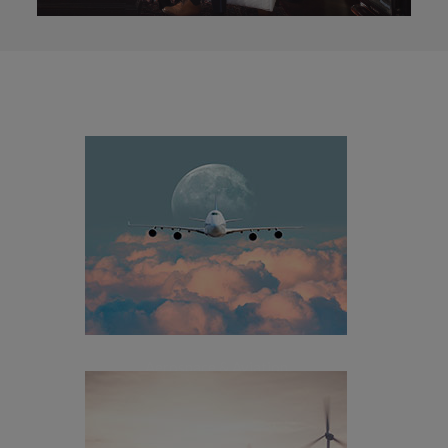
[+]
Aerospace & Aviation
Aerospace & Aviation