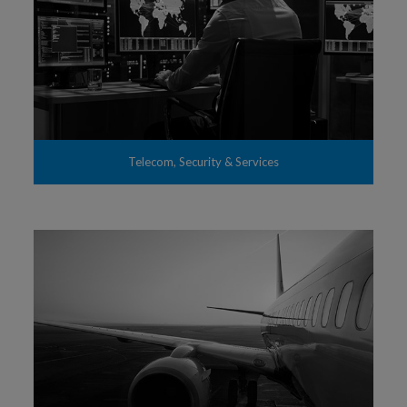
Telecom, Security & Services