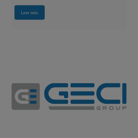
Leer más