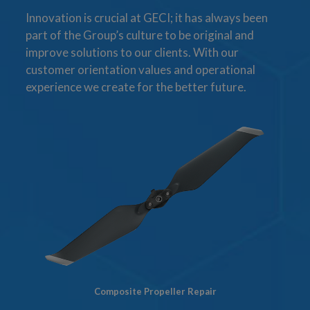
Innovation is crucial at GECI; it has always been
part of the Group’s culture to be original and
improve solutions to our clients. With our
customer orientation values and operational
experience we create for the better future.
Composite Propeller Repair