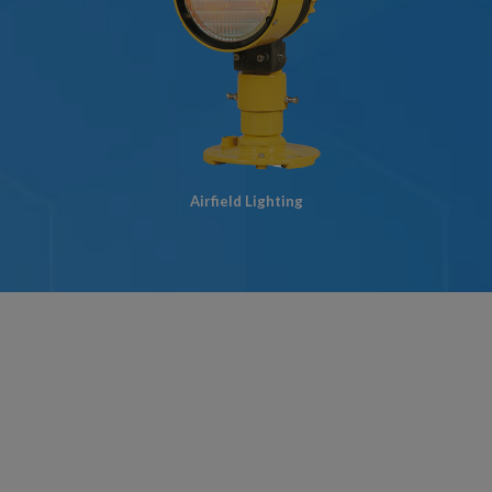
Airfield Lighting