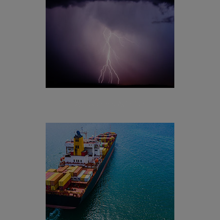
[+]
Meteorology
Aerospace & Aviation
[+]
Maritime