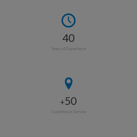
40
Years of Experience
50
+
Countries in Service