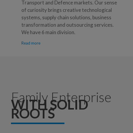
Transport and Defence markets. Our sense
of curiosity brings creative technological
systems, supply chain solutions, business
transformation and outsourcing services.
We have 6 main division.
Read more
Family Enterprise
WITH SOLID
ROOTS