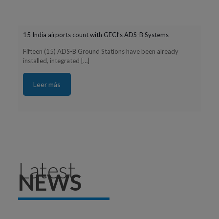
15 India airports count with GECI’s ADS-B Systems
Fifteen (15) ADS-B Ground Stations have been already
installed, integrated
[…]
Leer más
Latest
NEWS