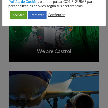
Política de Cookies
, o puede pulsar CONFIGURAR para
personalizar las cookies según sus preferencias.
Configurar
Aceptar
Rechazar
We are Castrol