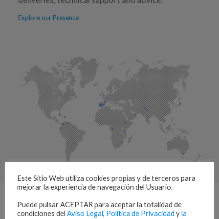
Explore our Presence
Este Sitio Web utiliza cookies propias y de terceros para
mejorar la experiencia de navegación del Usuario.
Puede pulsar ACEPTAR para aceptar la totalidad de
condiciones del
Aviso Legal
,
Política de Privacidad
y
la