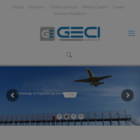
Global
Divisions
Online services
Media Centre
Career
Investor Relations
GECI GROUP
Technology & Engineering Solutions