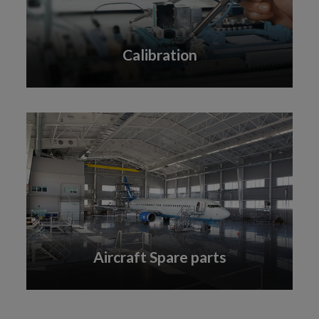
Calibration
Aircraft Spare parts