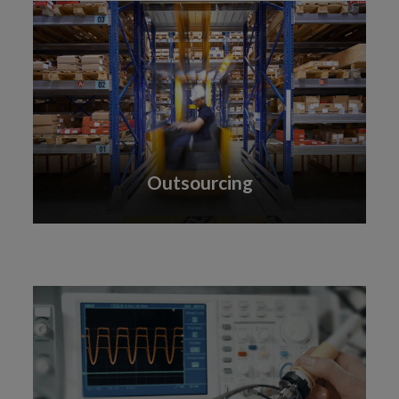
Outsourcing