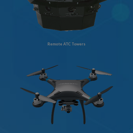
Remote ATC Towers