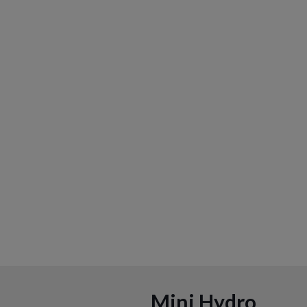
Mini Hydro