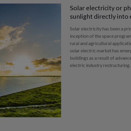
Solar electricity or 
sunlight directly into 
Solar electricity has been a pr
inception of the space program
rural and agricultural applicat
solar electric market has eme
buildings as a result of advanc
electric industry restructuring.