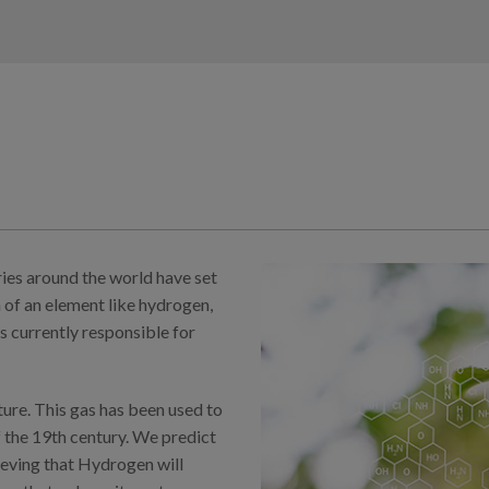
ries around the world have set
 of an element like hydrogen,
is currently responsible for
ure. This gas has been used to
f the 19th century. We predict
lieving that Hydrogen will