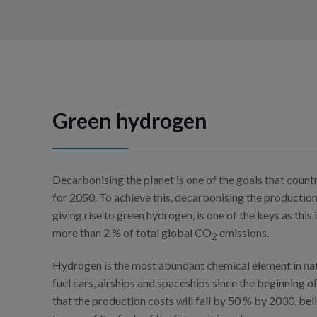
Green hydrogen
Decarbonising the planet is one of the goals that count
for 2050. To achieve this, decarbonising the production
giving rise to green hydrogen, is one of the keys as this 
more than 2 % of total global CO
emissions.
2
Hydrogen is the most abundant chemical element in nat
fuel cars, airships and spaceships since the beginning o
that the production costs will fall by 50 % by 2030, be