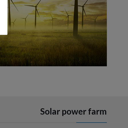
Solar power farm