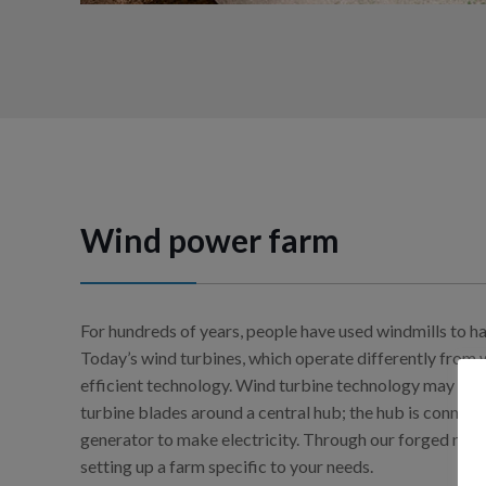
Wind power farm
For hundreds of years, people have used windmills to ha
Today’s wind turbines, which operate differently from 
efficient technology. Wind turbine technology may look
turbine blades around a central hub; the hub is connect
generator to make electricity. Through our forged net
setting up a farm specific to your needs.