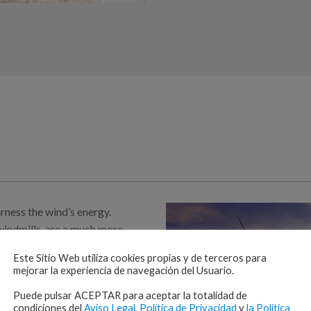
rness the wind’s energy.
windmills, are a much more
 simple: the wind spins
Este Sitio Web utiliza cookies propias y de terceros para
ed to a shaft, which powers a
mejorar la experiencia de navegación del Usuario.
work, GECI is capable of
Puede pulsar ACEPTAR para aceptar la totalidad de
condiciones del
Aviso Legal
,
Política de Privacidad
y
la Política