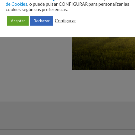
de Cookies
, o puede pulsar CONFIGURAR para personalizar las
cookies según sus preferencias.
Configurar
Aceptar
Rechazar