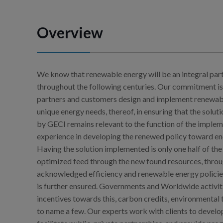
Overview
We know that renewable energy will be an integral par
throughout the following centuries. Our commitment is
partners and customers design and implement renewable
unique energy needs, thereof, in ensuring that the solu
by GECI remains relevant to the function of the implem
experience in developing the renewed policy toward ener
Having the solution implemented is only one half of the 
optimized feed through the new found resources, throu
acknowledged efficiency and renewable energy policie
is further ensured. Governments and Worldwide activit
incentives towards this, carbon credits, environmental 
to name a few. Our experts work with clients to develo