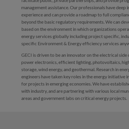
facilitate public, private partnerships, and provide p
management assistance. Our professionals have deep 
experience and can provide a roadmap to full compliance
beyond the basic regulatory requirements. We can dev
based on the environment in which organizations opera
energy services globally including project specific, ind
specific Environment & Energy efficiency services anyw
GECI is driven to be an innovator on the electrical side
power electronics, efficient lighting, photovoltaics, hi
storage, wind energy, and geothermal. Research in energ
engineers have taken key roles in the energy initiative 
for projects in emerging economies. We have establis
with industry, and are partnering with various local mu
areas and government labs on critical energy projects.