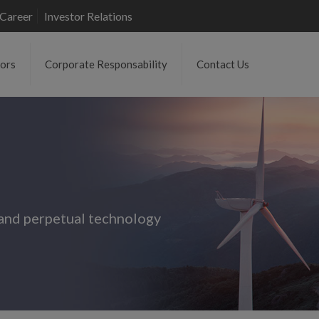
Career
Investor Relations
tors
Corporate Responsability
Contact Us
and perpetual technology