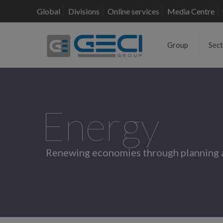
Global
Divisions
Online services
Media Centre
Group
Sec
Energy
Renewing economies through planning 