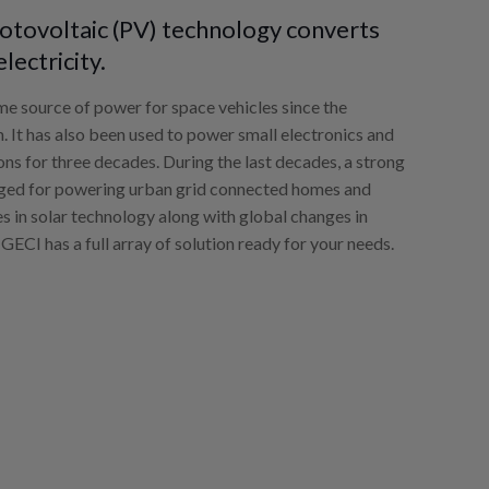
photovoltaic (PV) technology converts
electricity.
ime source of power for space vehicles since the
. It has also been used to power small electronics and
ions for three decades. During the last decades, a strong
rged for powering urban grid connected homes and
es in solar technology along with global changes in
 GECI has a full array of solution ready for your needs.