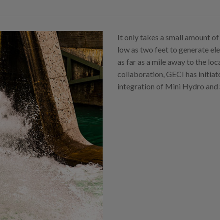
It only takes a small amount of 
low as two feet to generate ele
as far as a mile away to the lo
collaboration, GECI has initiat
integration of Mini Hydro and 