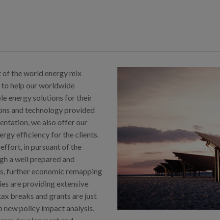
t of the world energy mix
 to help our worldwide
 energy solutions for their
tions and technology provided
entation, we also offer our
gy efficiency for the clients.
effort, in pursuant of the
gh a well prepared and
s, further economic remapping
ies are providing extensive
tax breaks and grants are just
p new policy impact analysis,