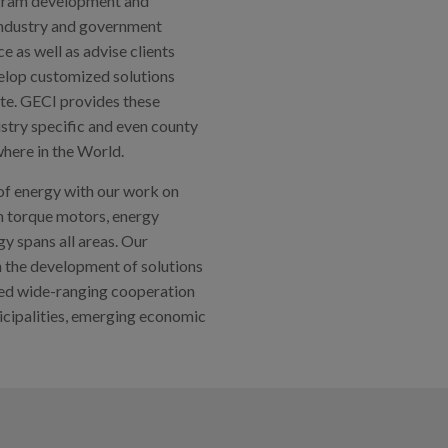
rogram development and
industry and government
 as well as advise clients
elop customized solutions
te. GECI provides these
ustry specific and even county
here in the World.
 of energy with our work on
gh torque motors, energy
y spans all areas. Our
in the development of solutions
hed wide-ranging cooperation
nicipalities, emerging economic