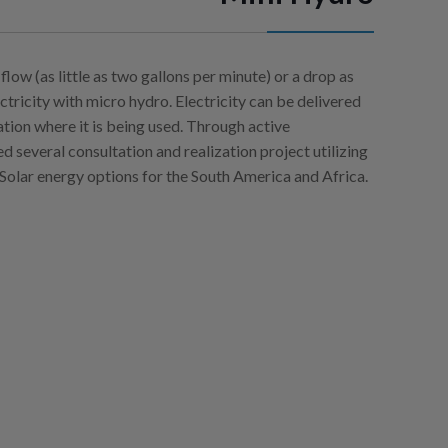
flow (as little as two gallons per minute) or a drop as
ctricity with micro hydro. Electricity can be delivered
cation where it is being used. Through active
ed several consultation and realization project utilizing
Solar energy options for the South America and Africa.