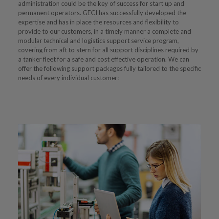
administration could be the key of success for start up and
permanent operators. GECI has successfully developed the
expertise and has in place the resources and flexibility to
provide to our customers, in a timely manner a complete and
modular technical and logistics support service program,
covering from aft to stern for all support disciplines required by
a tanker fleet for a safe and cost effective operation. We can
offer the following support packages fully tailored to the specific
needs of every individual customer: