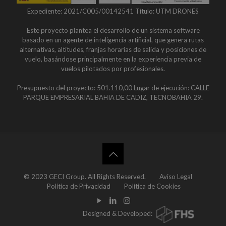
Expediente: 2021/C005/00142541 Título: UTM DRONES
Este proyecto plantea el desarrollo de un sistema software
basado en un agente de inteligencia artificial, que genera rutas
alternativas, altitudes, franjas horarias de salida y posiciones de
vuelo, basándose principalmente en la experiencia previa de
vuelos pilotados por profesionales.
Presupuesto del proyecto: 501.110,00 Lugar de ejecución: CALLE
PARQUE EMPRESARIAL BAHIA DE CADIZ, TECNOBAHIA 29.
© 2023 GECI Group. All Rights Reserved.
Aviso Legal
Política de Privacidad
Política de Cookies
Designed & Developed: