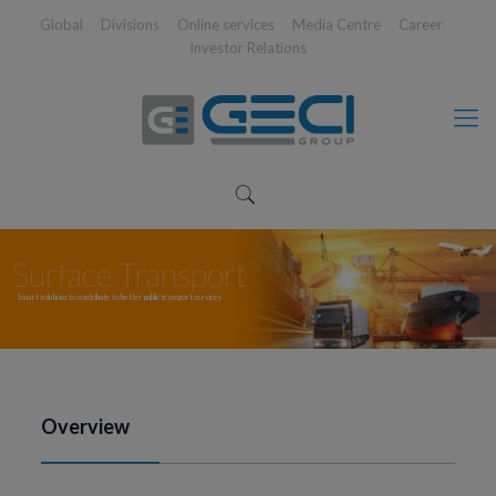
Global
Divisions
Online services
Media Centre
Career
Investor Relations
Surface Transport
Smart solutions to contribute to better public transport services
Overview