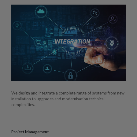
We design and integrate a complete range of systems from new
installation to upgrades and modernisation technical
complexities.
Project Management