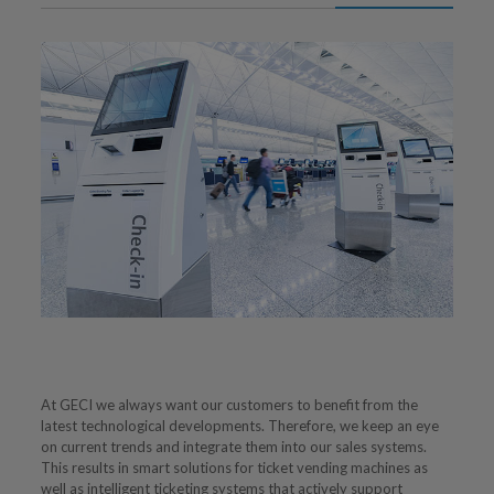
At GECI we always want our customers to benefit from the
latest technological developments. Therefore, we keep an eye
on current trends and integrate them into our sales systems.
This results in smart solutions for ticket vending machines as
well as intelligent ticketing systems that actively support