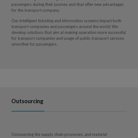
passengers during their journey and that offer new advantages
for the transport company.
Our intelligent ticketing and information systems impact both
transport companies and passengers around the world: We
develop solutions that aim at making operation more successful
for transport companies and usage of public transport services
smoother for passengers.
Outsourcing
Outsourcing the supply chain processes, and material