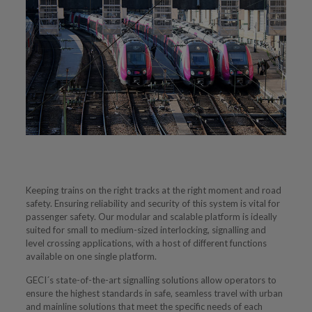
Keeping trains on the right tracks at the right moment and road
safety. Ensuring reliability and security of this system is vital for
passenger safety. Our modular and scalable platform is ideally
suited for small to medium-sized interlocking, signalling and
level crossing applications, with a host of different functions
available on one single platform.
GECI´s state-of-the-art signalling solutions allow operators to
ensure the highest standards in safe, seamless travel with urban
and mainline solutions that meet the specific needs of each