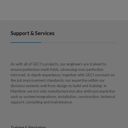
Support & Services
As with all of GECI’s projects, our engineers are trained to
ensure perfection multi-folds, obsessing over perfection
mirrored. In depth experience, together with GECI constant on
the job improvement standards; our expertise within our
divisions extends well from design to build and training. In
Maritime, we not only manufacture but also embrace expertise
such as system integrations, installation, construction, technical
support, consulting and maintenance.
Training & Simulation