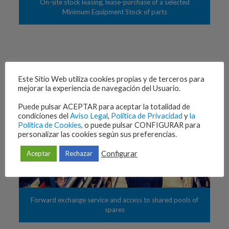
On-site stock leasing, lease-purchase of a selected
Minimum Equipment Stock of parts
Este Sitio Web utiliza cookies propias y de terceros para
mejorar la experiencia de navegación del Usuario.
Puede pulsar ACEPTAR para aceptar la totalidad de
condiciones del
Aviso Legal
,
Política de Privacidad
y
la
Política de Cookies
, o puede pulsar CONFIGURAR para
personalizar las cookies según sus preferencias.
Configurar
Aceptar
Rechazar
Forward exchange service and access to shared pools of
spares