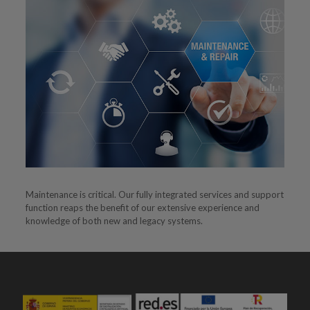
Maintenance is critical. Our fully integrated services and support
function reaps the benefit of our extensive experience and
knowledge of both new and legacy systems.