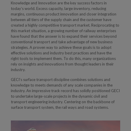
Knowledge and Innovation are the key success factors in
today’s world. Excess capacity, large inventory, reducing
margins, continuous product innovation and closer integration
between all tiers of the supply chain and the customer have
created a highly competitive transport market. Reciprocating to
this market situation, a growing number of railway enterprises
have found that the answer is to expand their services beyond
conventional transport and take advantage of new business
strategies. A proven way to achieve these goals is to adopt
effective solutions and industry best practices and have the
right tools to implement them. To do this, many organizations
rely on insights and innovations from thought leaders in their
industry.
GECI’s surface transport discipline combines solutions and
knowledge to meets demands of any scale companies in the
industry. An impressive track record has solidly positioned GECI
to undertake large-scale projects in the dynamic civil and
transport engineering industry. Centering on the backbone of
surface transport system, the rail ways and road systems.