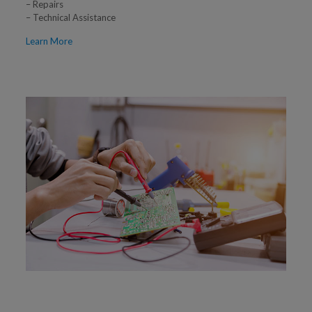
– Repairs
– Technical Assistance
Learn More