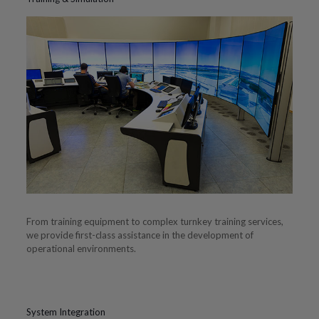
From training equipment to complex turnkey training services,
we provide first-class assistance in the development of
operational environments.
System Integration