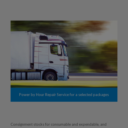
Power by Hour Repair Service for a selected packages
Consignment stocks for consumable and expendable, and