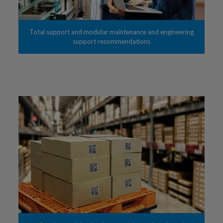
Total support and modular maintenance and engineering
support recommendations