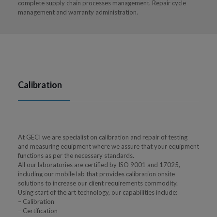
complete supply chain processes management. Repair cycle
management and warranty administration.
Calibration
At GECI we are specialist on calibration and repair of testing
and measuring equipment where we assure that your equipment
functions as per the necessary standards.
All our laboratories are certified by ISO 9001 and 17025,
including our mobile lab that provides calibration onsite
solutions to increase our client requirements commodity.
Using start of the art technology, our capabilities include:
– Calibration
– Certification