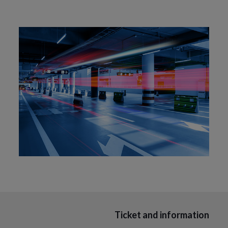
Ticket and information