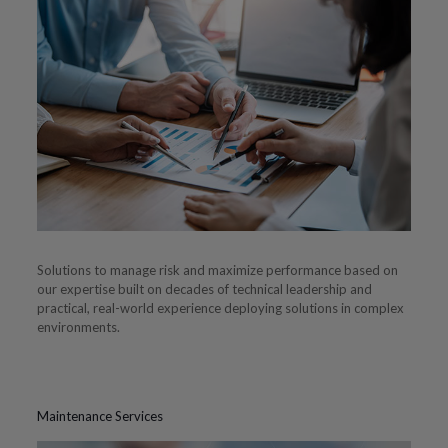
Solutions to manage risk and maximize performance based on
our expertise built on decades of technical leadership and
practical, real-world experience deploying solutions in complex
environments.
Maintenance Services