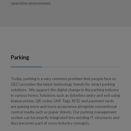
operation environment.
Parking
Today, parking is a very common problem that people face so
GECI provides the latest technology trends for smart parking
solutions. We support the digital change in the parking industry
in various forms: Solutions such as ticketless entry and exit using
license plates, QR codes, UHF-Tags, RFID and payment cards
are gaining more and more acceptance alongside conventional
control media such as paper tickets. Our parking management
system can be smartly integrated into existing IT structures and
thus becomes part of cross-industry concepts.