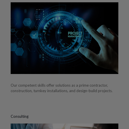
Our competent skills offer solutions as a prime contractor,
construction, turnkey installations, and design-build projects.
Consulting