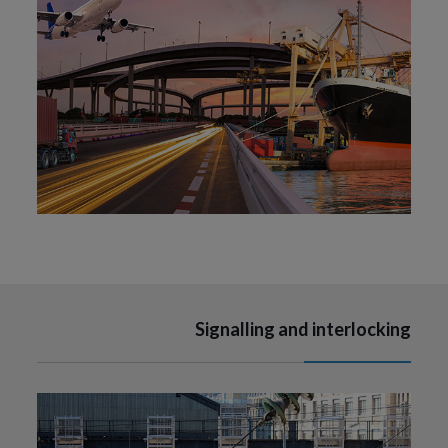
Signalling and interlocking