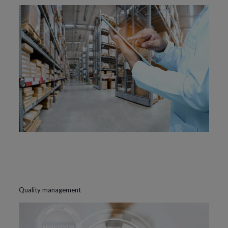
Quality management