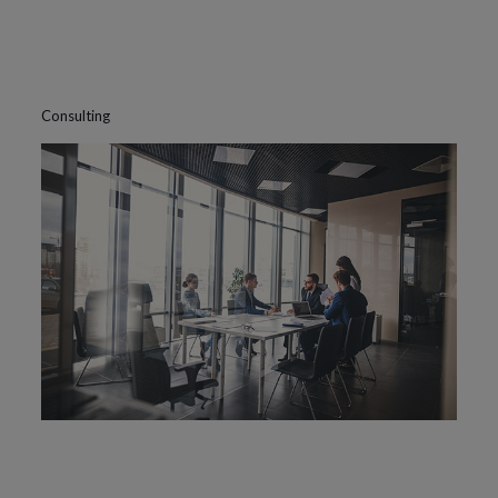
Consulting