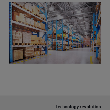
Technology revolution