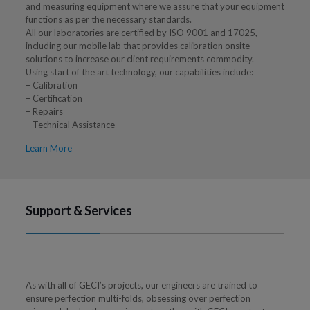
and measuring equipment where we assure that your equipment
functions as per the necessary standards.
All our laboratories are certified by ISO 9001 and 17025,
including our mobile lab that provides calibration onsite
solutions to increase our client requirements commodity.
Using start of the art technology, our capabilities include:
– Calibration
– Certification
– Repairs
– Technical Assistance
Learn More
Support & Services
As with all of GECI’s projects, our engineers are trained to
ensure perfection multi-folds, obsessing over perfection