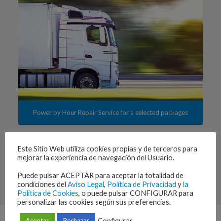
Power by Hour Repair Service for a selected packages
Este Sitio Web utiliza cookies propias y de terceros para
mejorar la experiencia de navegación del Usuario.
Consignment stocks for consumable and expendable, and
complete supply chain processes management. Repair cycle
Puede pulsar ACEPTAR para aceptar la totalidad de
management and warranty administration.
condiciones del
Aviso Legal
,
Política de Privacidad
y
la
Política de Cookies
, o puede pulsar CONFIGURAR para
personalizar las cookies según sus preferencias.
Configurar
Aceptar
Rechazar