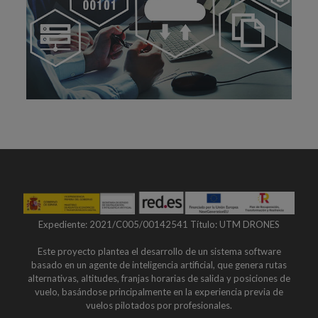
Expediente: 2021/C005/00142541 Título: UTM DRONES
Este proyecto plantea el desarrollo de un sistema software
basado en un agente de inteligencia artificial, que genera rutas
alternativas, altitudes, franjas horarias de salida y posiciones de
vuelo, basándose principalmente en la experiencia previa de
vuelos pilotados por profesionales.