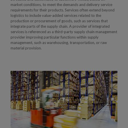
market conditions, to meet the demands and delivery service
requirements for their products. Services often extend beyond
logistics to include value-added services related to the
production or procurement of goods, such as services that
integrate parts of the supply chain. A provider of integrated
services is referenced as a third-party supply chain management
provider improving particular functions within supply
management, such as warehousing, transportation, or raw
material provision.