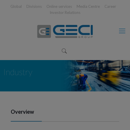
Global
Divisions
Online services
Media Centre
Career
Investor Relations
Industry
Overview