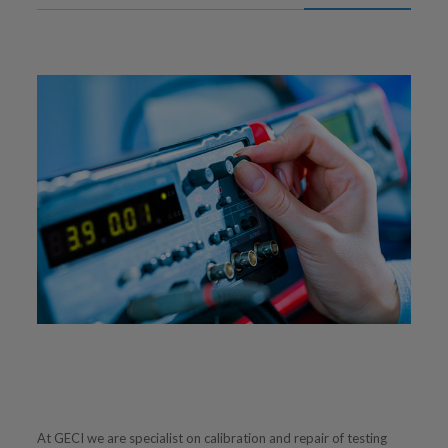
At GECI we are specialist on calibration and repair of testing