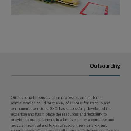
Outsourcing
Outsourcing the supply chain processes, and material
administration could be the key of success for start up and
permanent operators. GECI has successfully developed the
expertise and has in place the resources and flexibility to
provide to our customers, in a timely manner a complete and
modular technical and logistics support service program,
covering from aft to stern for all support disciplines required by