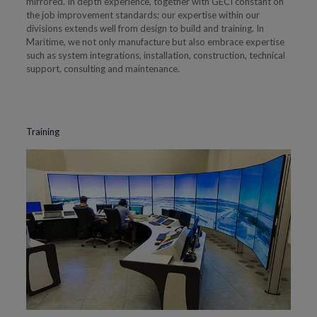
mirrored. In depth experience, together with GECI constant on
the job improvement standards; our expertise within our
divisions extends well from design to build and training. In
Maritime, we not only manufacture but also embrace expertise
such as system integrations, installation, construction, technical
support, consulting and maintenance.
Training