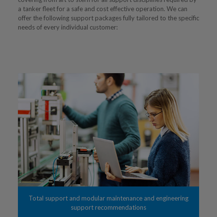
a tanker fleet for a safe and cost effective operation. We can
offer the following support packages fully tailored to the specific
needs of every individual customer:
Total support and modular maintenance and engineering
support recommendations