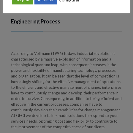
Engineering Process
According to Vollmann (1996) todays industrial revolution is
characterised by a massive explosion of information and a
technological quantum leap, with consequent increases in the
power and flexibility of manufacturing technology, processes,
and organisation. It can be seen that the level of competition is
increasingly shifting for the effective management of operations
to the efficient and effective management of change. Enterprises
have to continuously change and develop their performance in
order to survive. Consequently, in addition to being efficient and
effective in the current processes, companies have to
continuously develop their capabilities for change management.
At GECI we develop tailor-made solutions to respond to your
service’s needs, optimizing cost and flexibility to contribute to
the improvement of the competitiveness of our clients.