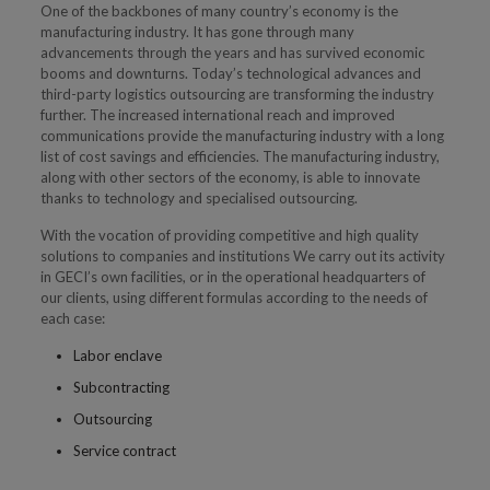
One of the backbones of many country’s economy is the
manufacturing industry. It has gone through many
advancements through the years and has survived economic
booms and downturns. Today’s technological advances and
third-party logistics outsourcing are transforming the industry
further. The increased international reach and improved
communications provide the manufacturing industry with a long
list of cost savings and efficiencies. The manufacturing industry,
along with other sectors of the economy, is able to innovate
thanks to technology and specialised outsourcing.
With the vocation of providing competitive and high quality
solutions to companies and institutions We carry out its activity
in GECI’s own facilities, or in the operational headquarters of
our clients, using different formulas according to the needs of
each case:
Labor enclave
Subcontracting
Outsourcing
Service contract