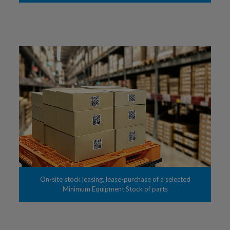
On-site stock leasing, lease-purchase of a selected
Minimum Equipment Stock of parts