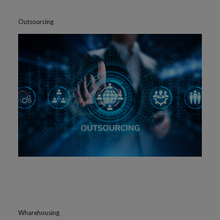
Outsourcing
Wharehousing