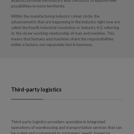
analytics provide the industry with the boost to explore new
possibilities in more territories.
Within the manufacturing industry’s inner circle, the
advancements that are happening in the industry right now are
called the fourth industrial revolution or Industry 4.0, referring
to the closer working relationship of man and machine. This
means that humans and machines share the responsibilities
within a factory, not separately but in harmony.
Third-party logistics
Third-party logistics providers specialize in integrated
operations of warehousing and transportation services that can
be scaled and customized to customers’ needs, based on