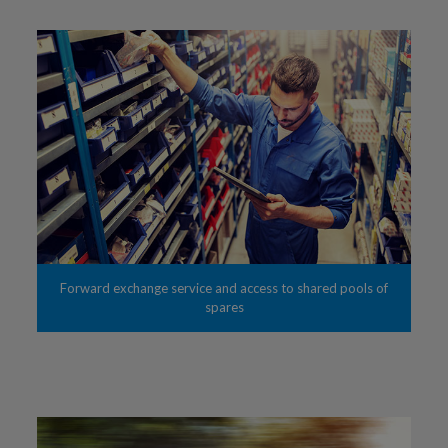
Forward exchange service and access to shared pools of
spares