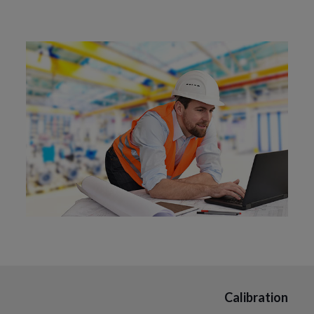
Calibration