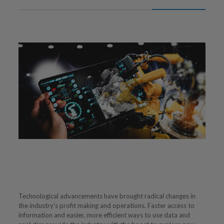
Technological advancements have brought radical changes in
the industry’s profit making and operations. Faster access to
information and easier, more efficient ways to use data and