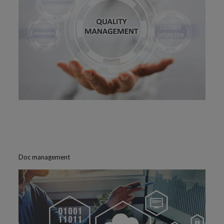
Doc management